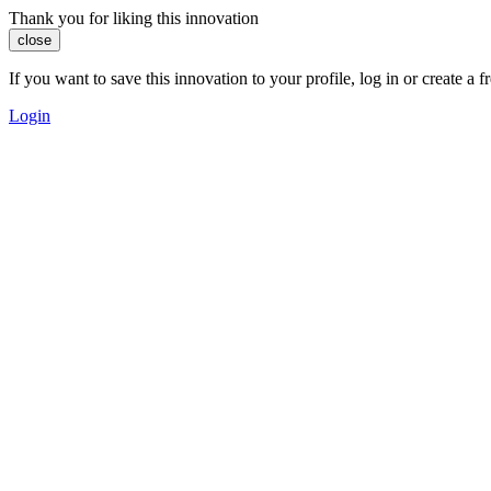
Thank you for liking this innovation
close
If you want to save this innovation to your profile, log in or create 
Login