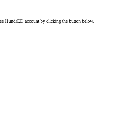
a free HundrED account by clicking the button below.