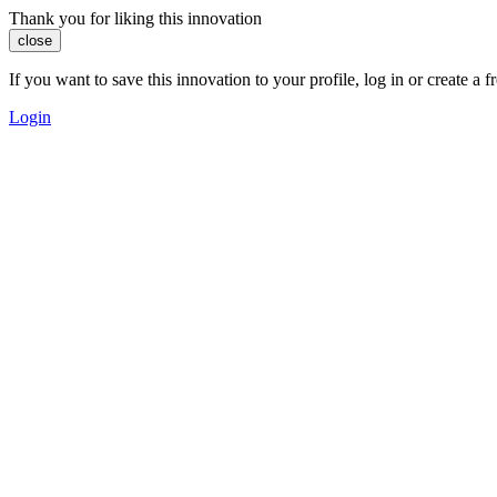
Thank you for liking this innovation
close
If you want to save this innovation to your profile, log in or create 
Login