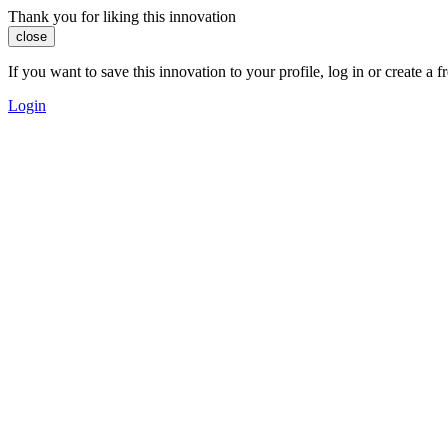
Thank you for liking this innovation
close
If you want to save this innovation to your profile, log in or create 
Login