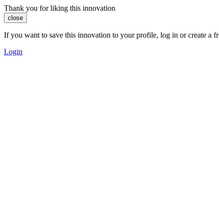
Thank you for liking this innovation
close
If you want to save this innovation to your profile, log in or create 
Login