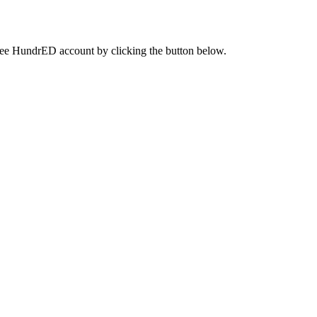
a free HundrED account by clicking the button below.