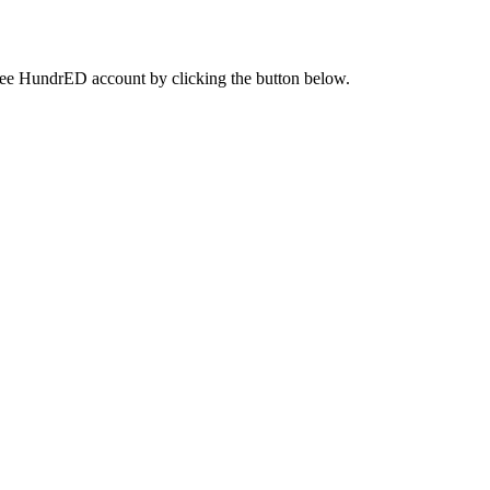
a free HundrED account by clicking the button below.