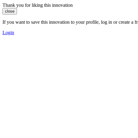
Thank you for liking this innovation
close
If you want to save this innovation to your profile, log in or create 
Login