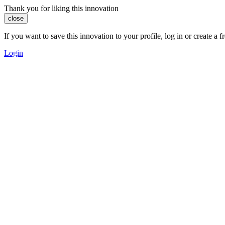
Thank you for liking this innovation
close
If you want to save this innovation to your profile, log in or create 
Login