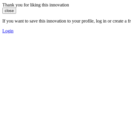
Thank you for liking this innovation
close
If you want to save this innovation to your profile, log in or create 
Login