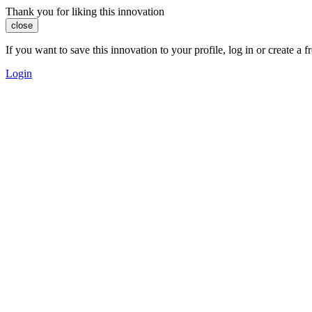
Thank you for liking this innovation
close
If you want to save this innovation to your profile, log in or create 
Login