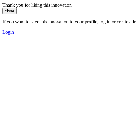
Thank you for liking this innovation
close
If you want to save this innovation to your profile, log in or create 
Login