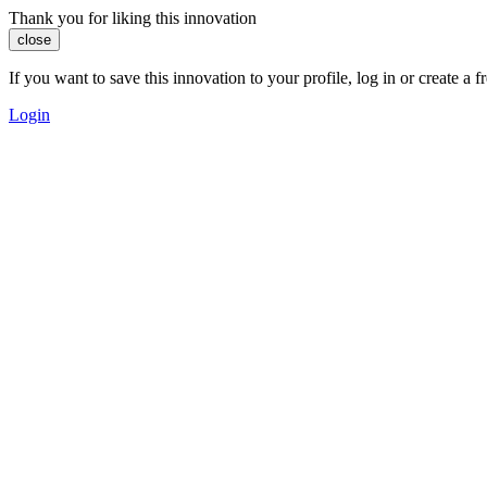
Thank you for liking this innovation
close
If you want to save this innovation to your profile, log in or create 
Login