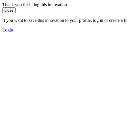
Thank you for liking this innovation
close
If you want to save this innovation to your profile, log in or create 
Login