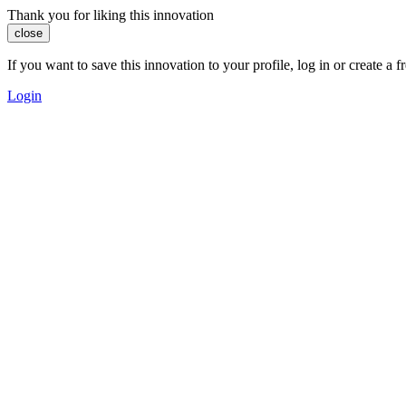
Thank you for liking this innovation
close
If you want to save this innovation to your profile, log in or create 
Login