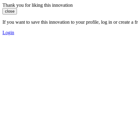
Thank you for liking this innovation
close
If you want to save this innovation to your profile, log in or create 
Login