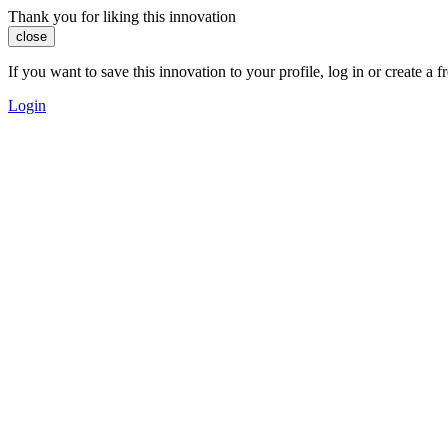
Thank you for liking this innovation
close
If you want to save this innovation to your profile, log in or create 
Login