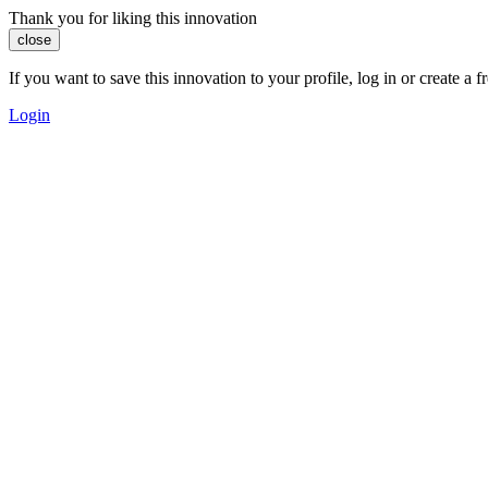
Thank you for liking this innovation
close
If you want to save this innovation to your profile, log in or create 
Login