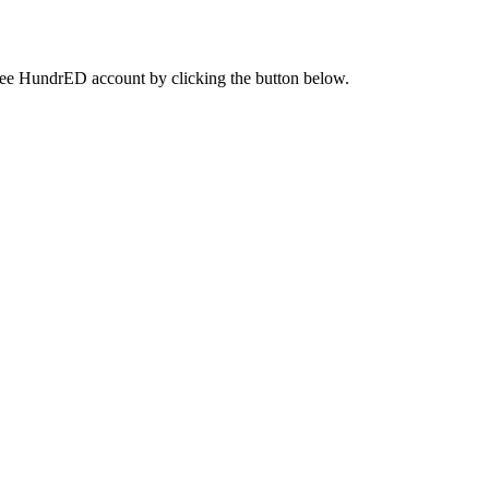
a free HundrED account by clicking the button below.