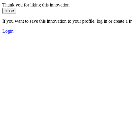
Thank you for liking this innovation
close
If you want to save this innovation to your profile, log in or create 
Login