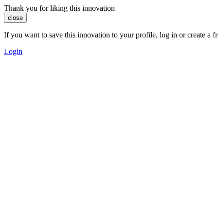
Thank you for liking this innovation
close
If you want to save this innovation to your profile, log in or create 
Login