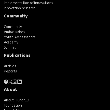
Implementation of innovations
Innovation research
Community
Community
Ambassadors
Youth Ambassadors
Academy
Summit
Publications
Articles
Reports
About
About HundrED
Foundation