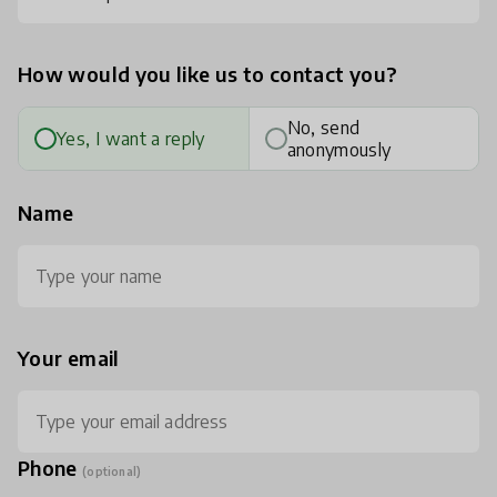
How would you like us to contact you?
No, send
Yes, I want a reply
anonymously
Name
Your email
Phone
(optional)