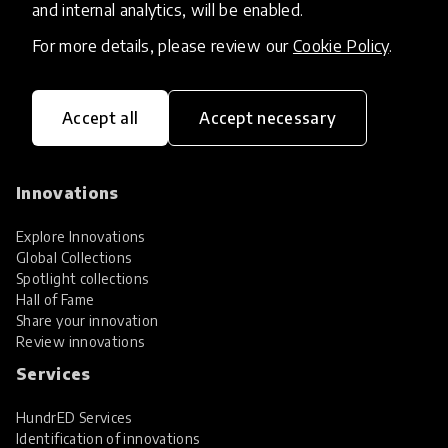
and internal analytics, will be enabled.
For more details, please review our
Cookie Policy
.
Accept all
Accept necessary
HundrED, a mission-driven organisation,
transforming K12 education through impactful
and scalable innovations
Innovations
Explore Innovations
Global Collections
Spotlight collections
Hall of Fame
Share your innovation
Review innovations
Services
HundrED Services
Identification of innovations