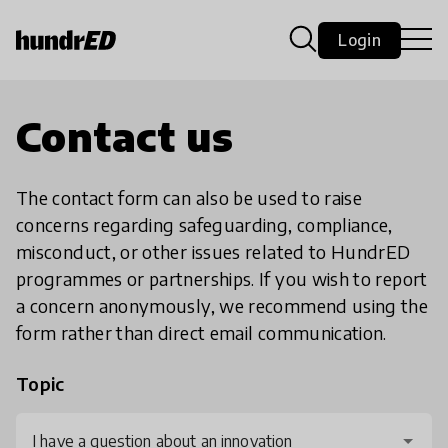
Login
Contact us
The contact form can also be used to raise
concerns regarding safeguarding, compliance,
misconduct, or other issues related to HundrED
programmes or partnerships. If you wish to report
a concern anonymously, we recommend using the
form rather than direct email communication.
Topic
I have a question about an innovation