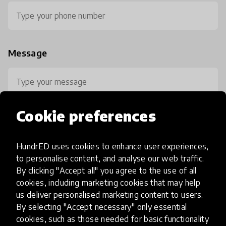
Message
Cookie preferences
HundrED uses cookies to enhance user experiences,
0 / 800
to personalise content, and analyse our web traffic.
By clicking "Accept all" you agree to the use of all
cookies, including marketing cookies that may help
us deliver personalised marketing content to users.
By selecting "Accept necessary" only essential
cookies, such as those needed for basic functionality