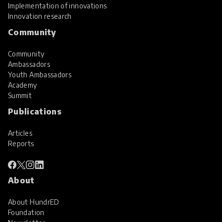
Implementation of innovations
Innovation research
Community
Community
Ambassadors
Youth Ambassadors
Academy
Summit
Publications
Articles
Reports
About
About HundrED
Foundation