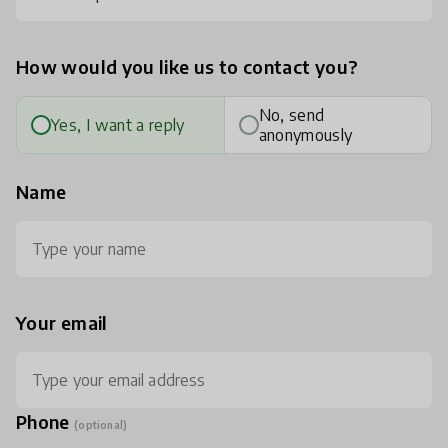
How would you like us to contact you?
No, send
Yes, I want a reply
anonymously
Name
Your email
Phone
(optional)