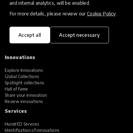
and internal analytics, will be enabled.
For more details, please review our
Cookie Policy
.
Accept all
Accept necessary
HundrED, a mission-driven organisation,
transforming K12 education through impactful
and scalable innovations
Innovations
Explore Innovations
Global Collections
Spotlight collections
Hall of Fame
Share your innovation
Review innovations
Services
HundrED Services
Identification of innovations