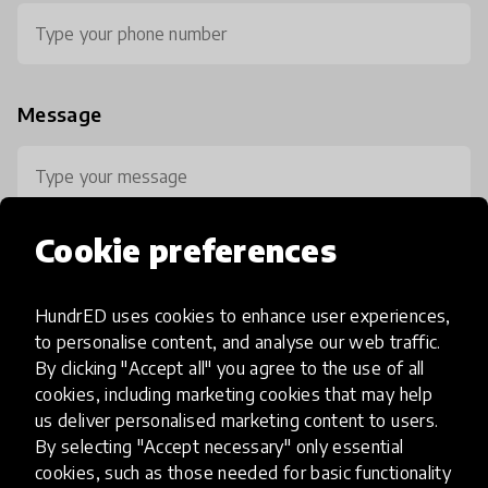
Message
Cookie preferences
HundrED uses cookies to enhance user experiences,
0 / 800
to personalise content, and analyse our web traffic.
By clicking "Accept all" you agree to the use of all
cookies, including marketing cookies that may help
us deliver personalised marketing content to users.
By selecting "Accept necessary" only essential
cookies, such as those needed for basic functionality