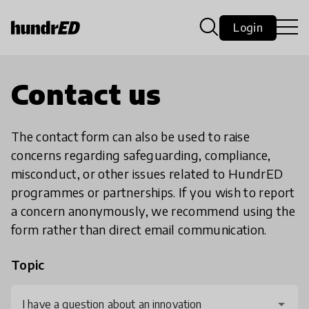
Login
Contact us
The contact form can also be used to raise
concerns regarding safeguarding, compliance,
misconduct, or other issues related to HundrED
programmes or partnerships. If you wish to report
a concern anonymously, we recommend using the
form rather than direct email communication.
Topic
I have a question about an innovation