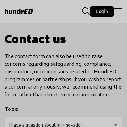
Login
Contact us
The contact form can also be used to raise
concerns regarding safeguarding, compliance,
misconduct, or other issues related to HundrED
programmes or partnerships. If you wish to report
a concern anonymously, we recommend using the
form rather than direct email communication.
Topic
I have a question about an innovation