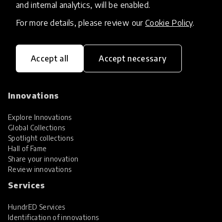
and internal analytics, will be enabled.
For more details, please review our
Cookie Policy
.
Accept all
Accept necessary
HundrED, a mission-driven organisation,
transforming K12 education through impactful
and scalable innovations
Innovations
Explore Innovations
Global Collections
Spotlight collections
Hall of Fame
Share your innovation
Review innovations
Services
HundrED Services
Identification of innovations