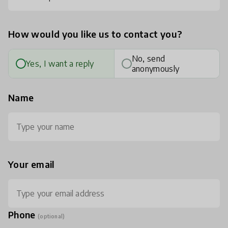
How would you like us to contact you?
No, send
Yes, I want a reply
anonymously
Name
Your email
Phone
(optional)