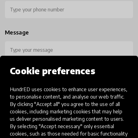
Message
Cookie preferences
HundrED uses cookies to enhance user experiences,
0 / 800
to personalise content, and analyse our web traffic.
By clicking "Accept all" you agree to the use of all
cookies, including marketing cookies that may help
us deliver personalised marketing content to users.
By selecting "Accept necessary" only essential
cookies, such as those needed for basic functionality