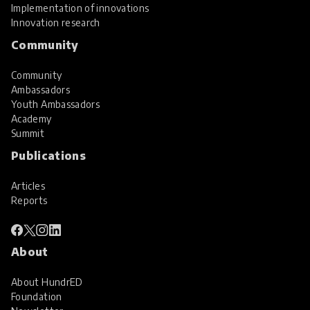
Implementation of innovations
Innovation research
Community
Community
Ambassadors
Youth Ambassadors
Academy
Summit
Publications
Articles
Reports
About
About HundrED
Foundation