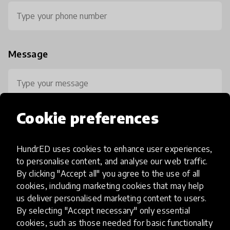
Message
Cookie preferences
HundrED uses cookies to enhance user experiences,
0 / 800
to personalise content, and analyse our web traffic.
By clicking "Accept all" you agree to the use of all
cookies, including marketing cookies that may help
us deliver personalised marketing content to users.
By selecting "Accept necessary" only essential
cookies, such as those needed for basic functionality