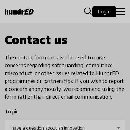
Login
Contact us
The contact form can also be used to raise
concerns regarding safeguarding, compliance,
misconduct, or other issues related to HundrED
programmes or partnerships. If you wish to report
a concern anonymously, we recommend using the
form rather than direct email communication.
Topic
I have a question about an innovation