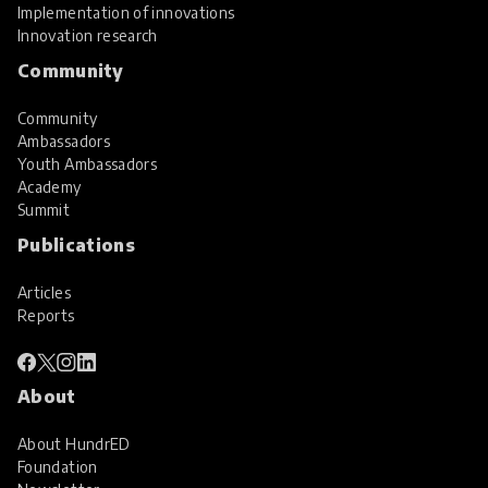
Implementation of innovations
Innovation research
Community
Community
Ambassadors
Youth Ambassadors
Academy
Summit
Publications
Articles
Reports
About
About HundrED
Foundation