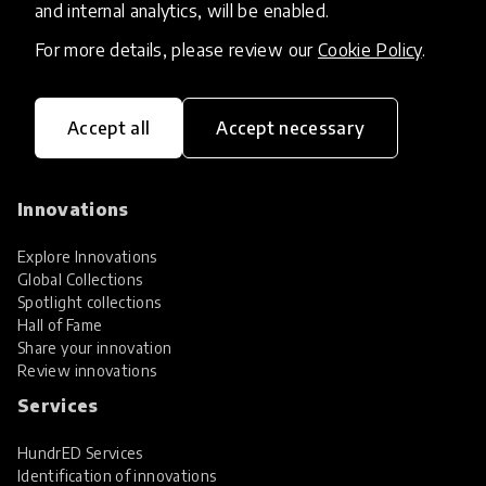
and internal analytics, will be enabled.
For more details, please review our
Cookie Policy
.
Accept all
Accept necessary
HundrED, a mission-driven organisation,
transforming K12 education through impactful
and scalable innovations
Innovations
Explore Innovations
Global Collections
Spotlight collections
Hall of Fame
Share your innovation
Review innovations
Services
HundrED Services
Identification of innovations