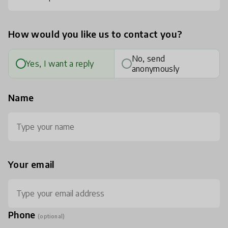
How would you like us to contact you?
No, send
Yes, I want a reply
anonymously
Name
Your email
Phone
(optional)