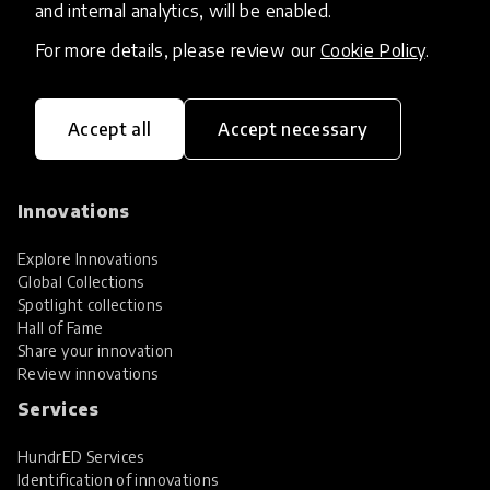
and internal analytics, will be enabled.
For more details, please review our
Cookie Policy
.
Accept all
Accept necessary
HundrED, a mission-driven organisation,
transforming K12 education through impactful
and scalable innovations
Innovations
Explore Innovations
Global Collections
Spotlight collections
Hall of Fame
Share your innovation
Review innovations
Services
HundrED Services
Identification of innovations