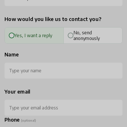
How would you like us to contact you?
No, send
Yes, I want a reply
anonymously
Name
Your email
Phone
(optional)