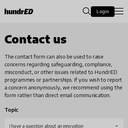
Login
Contact us
The contact form can also be used to raise
concerns regarding safeguarding, compliance,
misconduct, or other issues related to HundrED
programmes or partnerships. If you wish to report
a concern anonymously, we recommend using the
form rather than direct email communication.
Topic
I have a question about an innovation