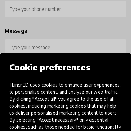
Message
Cookie preferences
HundrED uses cookies to enhance user experiences,
0 / 800
to personalise content, and analyse our web traffic.
By clicking "Accept all" you agree to the use of all
cookies, including marketing cookies that may help
us deliver personalised marketing content to users.
By selecting "Accept necessary" only essential
cookies, such as those needed for basic functionality