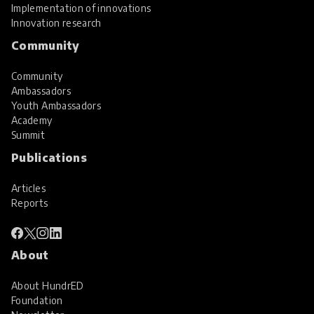
Implementation of innovations
Innovation research
Community
Community
Ambassadors
Youth Ambassadors
Academy
Summit
Publications
Articles
Reports
About
About HundrED
Foundation