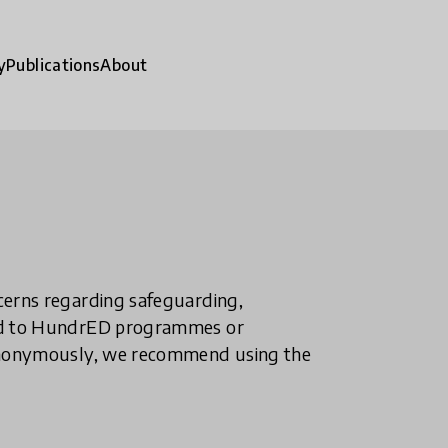
y
Publications
About
ncerns regarding safeguarding,
ted to HundrED programmes or
n anonymously, we recommend using the