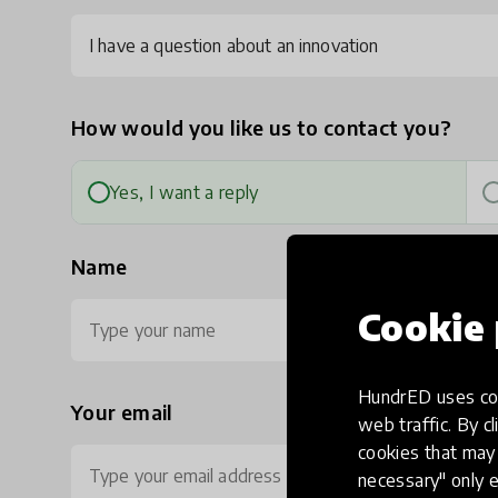
I have a question about an innovation
How would you like us to contact you?
Yes, I want a reply
Name
Cookie 
HundrED uses coo
Your email
Ph
web traffic. By cl
cookies that may 
necessary" only e