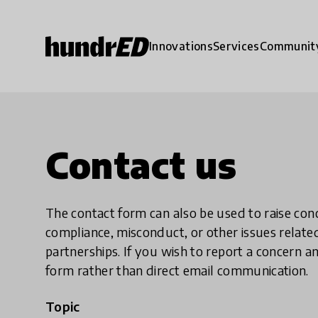
Innovations
Services
Communit
Contact us
The contact form can also be used to raise co
compliance, misconduct, or other issues rela
partnerships. If you wish to report a concer
form rather than direct email communication.
Topic