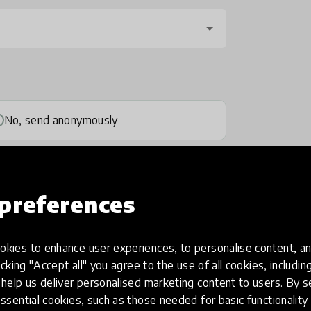
No, send anonymously
preferences
kies to enhance user experiences, to personalise content, an
one
(optional)
icking "Accept all" you agree to the use of all cookies, includi
help us deliver personalised marketing content to users. By s
ssential cookies, such as those needed for basic functionality 