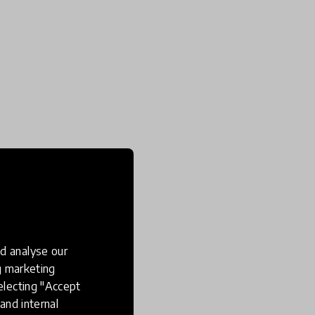
d analyse our
ng marketing
electing "Accept
and internal