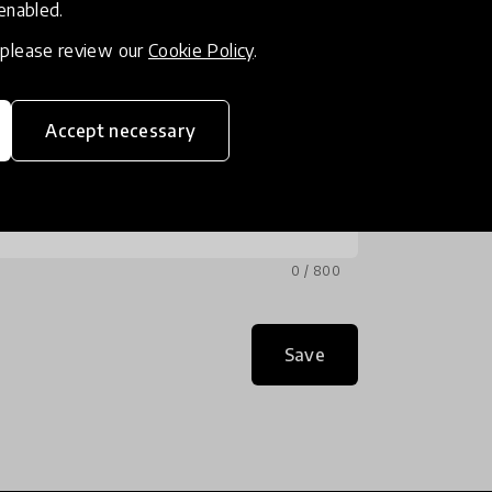
 enabled.
, please review our
Cookie Policy
.
Accept necessary
0 / 800