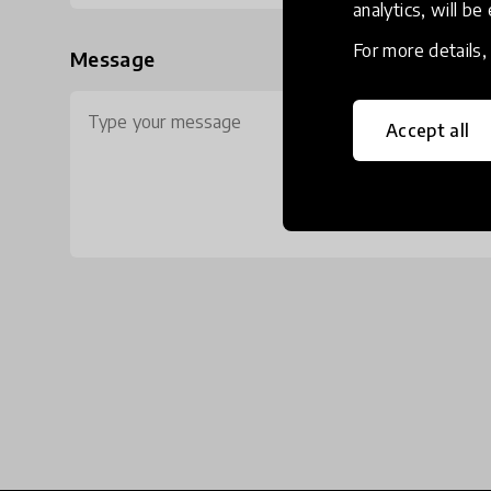
analytics, will be
For more details
Message
Accept all