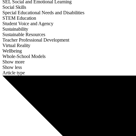
SEL Social and Emotional Learning
Social Skills
Special Educational Needs and Disabilities
STEM Education
Student Voice and Agency
Sustainability
Sustainable Resources
Teacher Professional Development
Virtual Reality
Wellbeing
Whole-School Models
Show more
Show less
Article type