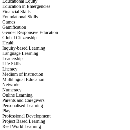
Educational Equity
Education in Emergencies
Financial Skills
Foundational Skills
Games
Gamification
Gender Responsive Education
Global Citizenship
Health
Inquiry-based Learning
Language Learning
Leadership
Life Skills
Literacy
Medium of Instruction
Multilingual Education
Networks
Numeracy
Online Learning
Parents and Caregivers
Personalised Learning
Play
Professional Development
Project Based Learning
Real World Learning