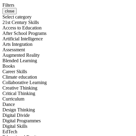
Filters
close
Select category
21st Century Skills
Access to Education
After School Programs
Artificial Intelligence
Arts Integration
Assessment
Augmented Reality
Blended Learning
Books
Career Skills
Climate education
Collaborative Learning
Creative Thinking
Critical Thinking
Curriculum
Dance
Design Thinking
Digital Divide
Digital Programmes
Digital Skills
EdTech