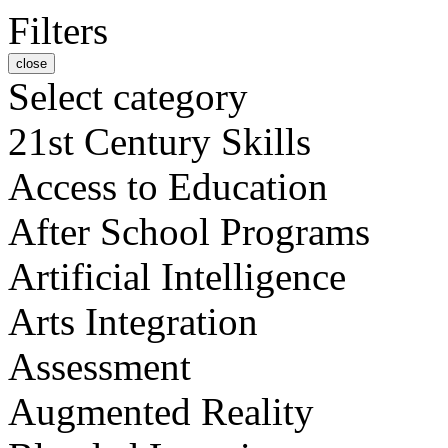
Filters
close
Select category
21st Century Skills
Access to Education
After School Programs
Artificial Intelligence
Arts Integration
Assessment
Augmented Reality