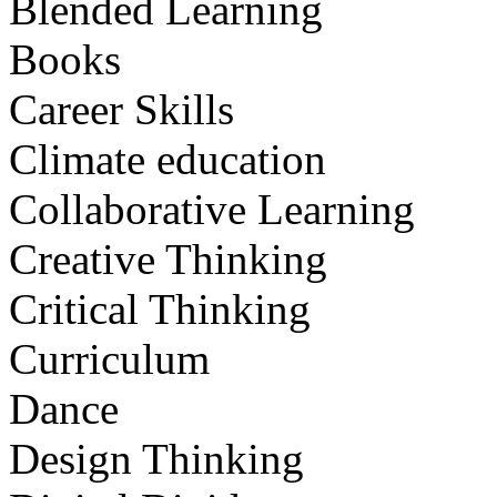
Blended Learning
Books
Career Skills
Climate education
Collaborative Learning
Creative Thinking
Critical Thinking
Curriculum
Dance
Design Thinking