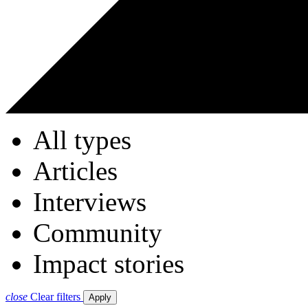
All types
Articles
Interviews
Community
Impact stories
close
Clear filters
Apply