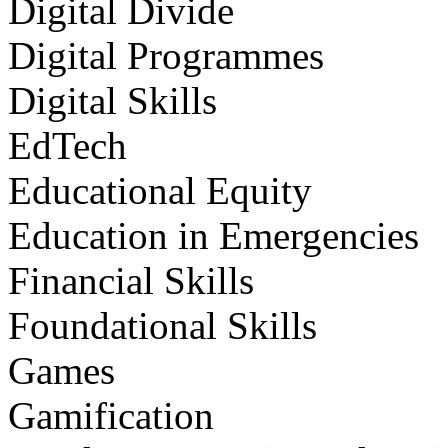
Digital Divide
Digital Programmes
Digital Skills
EdTech
Educational Equity
Education in Emergencies
Financial Skills
Foundational Skills
Games
Gamification