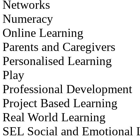
Networks
Numeracy
Online Learning
Parents and Caregivers
Personalised Learning
Play
Professional Development
Project Based Learning
Real World Learning
SEL Social and Emotional 