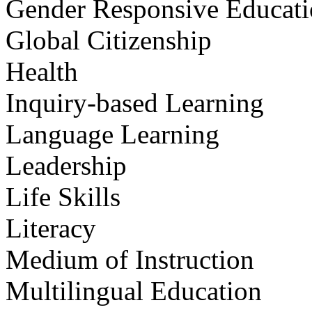
Gender Responsive Educat
Global Citizenship
Health
Inquiry-based Learning
Language Learning
Leadership
Life Skills
Literacy
Medium of Instruction
Multilingual Education