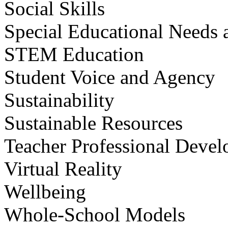
Social Skills
Special Educational Needs a
STEM Education
Student Voice and Agency
Sustainability
Sustainable Resources
Teacher Professional Deve
Virtual Reality
Wellbeing
Whole-School Models