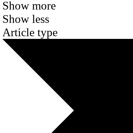
Show more
Show less
Article type