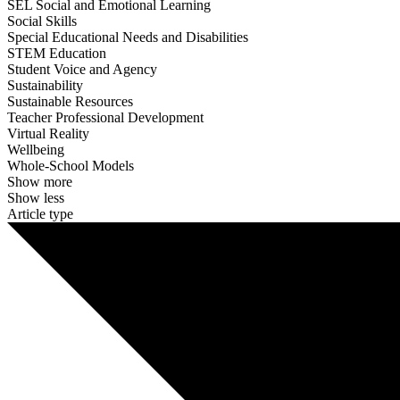
SEL Social and Emotional Learning
Social Skills
Special Educational Needs and Disabilities
STEM Education
Student Voice and Agency
Sustainability
Sustainable Resources
Teacher Professional Development
Virtual Reality
Wellbeing
Whole-School Models
Show more
Show less
Article type