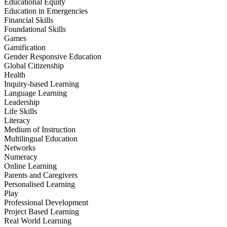
Educational Equity
Education in Emergencies
Financial Skills
Foundational Skills
Games
Gamification
Gender Responsive Education
Global Citizenship
Health
Inquiry-based Learning
Language Learning
Leadership
Life Skills
Literacy
Medium of Instruction
Multilingual Education
Networks
Numeracy
Online Learning
Parents and Caregivers
Personalised Learning
Play
Professional Development
Project Based Learning
Real World Learning