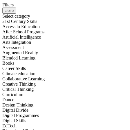
Filters
close
Select category
21st Century Skills
Access to Education
After School Programs
Artificial Intelligence
Arts Integration
Assessment
Augmented Reality
Blended Learning
Books
Career Skills
Climate education
Collaborative Learning
Creative Thinking
Critical Thinking
Curriculum
Dance
Design Thinking
Digital Divide
Digital Programmes
Digital Skills
EdTech