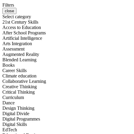
Filters
close
Select category
21st Century Skills
Access to Education
After School Programs
Artificial Intelligence
Arts Integration
Assessment
Augmented Reality
Blended Learning
Books
Career Skills
Climate education
Collaborative Learning
Creative Thinking
Critical Thinking
Curriculum
Dance
Design Thinking
Digital Divide
Digital Programmes
Digital Skills
EdTech