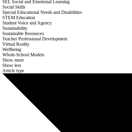
SEL Social and Emotional Learning
Social Skills
Special Educational Needs and Disabilities
STEM Education
Student Voice and Agency
Sustainability
Sustainable Resources
Teacher Professional Development
Virtual Reality
Wellbeing
Whole-School Models
Show more
Show less
Article type