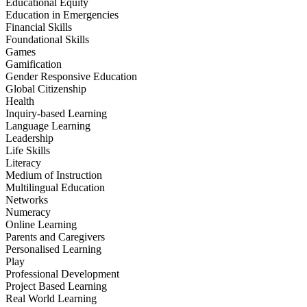
Educational Equity
Education in Emergencies
Financial Skills
Foundational Skills
Games
Gamification
Gender Responsive Education
Global Citizenship
Health
Inquiry-based Learning
Language Learning
Leadership
Life Skills
Literacy
Medium of Instruction
Multilingual Education
Networks
Numeracy
Online Learning
Parents and Caregivers
Personalised Learning
Play
Professional Development
Project Based Learning
Real World Learning