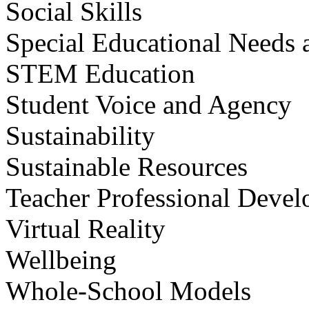
Social Skills
Special Educational Needs a
STEM Education
Student Voice and Agency
Sustainability
Sustainable Resources
Teacher Professional Deve
Virtual Reality
Wellbeing
Whole-School Models