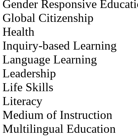
Gender Responsive Educat
Global Citizenship
Health
Inquiry-based Learning
Language Learning
Leadership
Life Skills
Literacy
Medium of Instruction
Multilingual Education