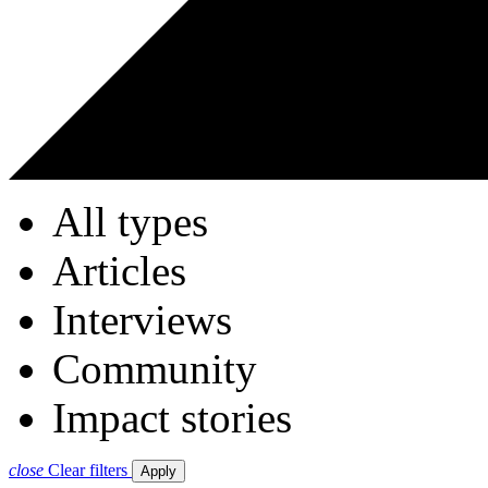
All types
Articles
Interviews
Community
Impact stories
close
Clear filters
Apply