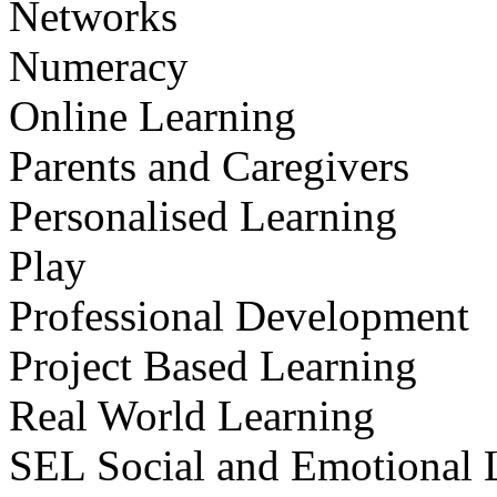
Networks
Numeracy
Online Learning
Parents and Caregivers
Personalised Learning
Play
Professional Development
Project Based Learning
Real World Learning
SEL Social and Emotional 