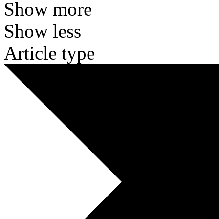
Show more
Show less
Article type