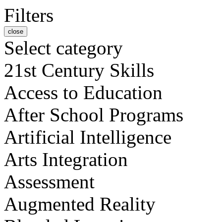
Filters
close
Select category
21st Century Skills
Access to Education
After School Programs
Artificial Intelligence
Arts Integration
Assessment
Augmented Reality