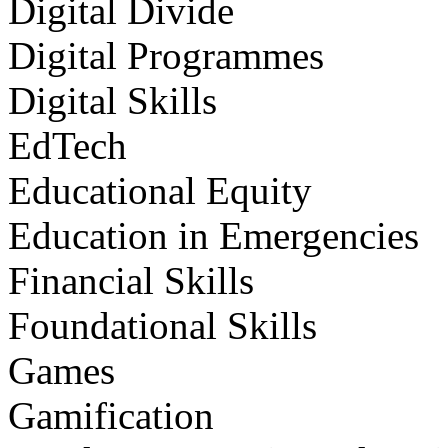
Digital Divide
Digital Programmes
Digital Skills
EdTech
Educational Equity
Education in Emergencies
Financial Skills
Foundational Skills
Games
Gamification