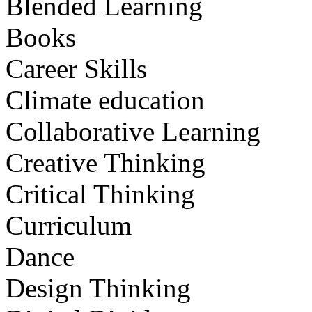
Blended Learning
Books
Career Skills
Climate education
Collaborative Learning
Creative Thinking
Critical Thinking
Curriculum
Dance
Design Thinking