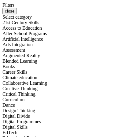
Filters
close
Select category
21st Century Skills
Access to Education
After School Programs
Artificial Intelligence
Arts Integration
Assessment
Augmented Reality
Blended Learning
Books
Career Skills
Climate education
Collaborative Learning
Creative Thinking
Critical Thinking
Curriculum
Dance
Design Thinking
Digital Divide
Digital Programmes
Digital Skills
EdTech