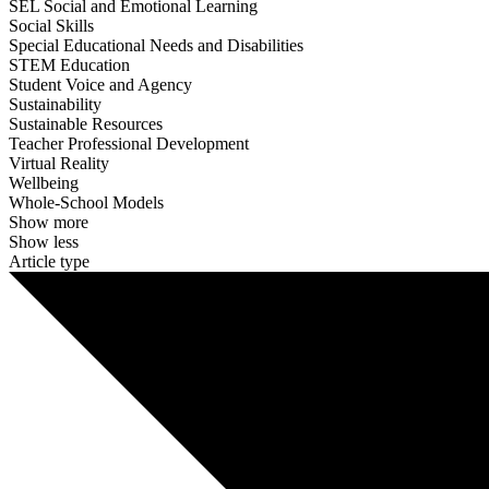
SEL Social and Emotional Learning
Social Skills
Special Educational Needs and Disabilities
STEM Education
Student Voice and Agency
Sustainability
Sustainable Resources
Teacher Professional Development
Virtual Reality
Wellbeing
Whole-School Models
Show more
Show less
Article type