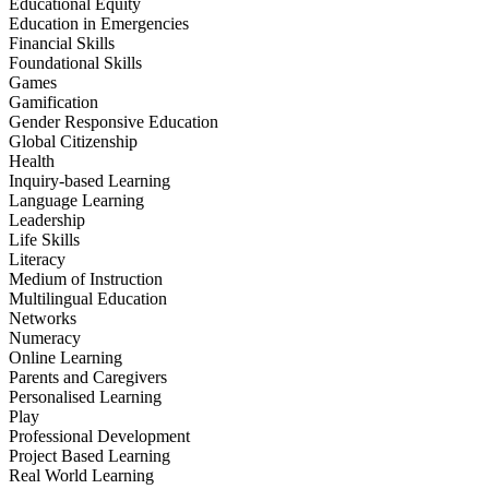
Educational Equity
Education in Emergencies
Financial Skills
Foundational Skills
Games
Gamification
Gender Responsive Education
Global Citizenship
Health
Inquiry-based Learning
Language Learning
Leadership
Life Skills
Literacy
Medium of Instruction
Multilingual Education
Networks
Numeracy
Online Learning
Parents and Caregivers
Personalised Learning
Play
Professional Development
Project Based Learning
Real World Learning