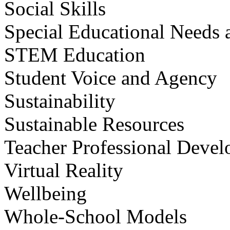
Social Skills
Special Educational Needs a
STEM Education
Student Voice and Agency
Sustainability
Sustainable Resources
Teacher Professional Deve
Virtual Reality
Wellbeing
Whole-School Models