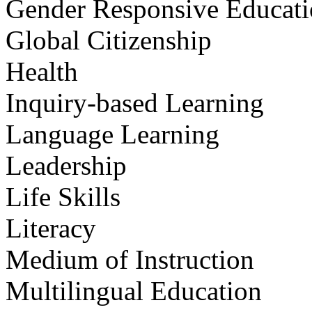
Gender Responsive Educat
Global Citizenship
Health
Inquiry-based Learning
Language Learning
Leadership
Life Skills
Literacy
Medium of Instruction
Multilingual Education