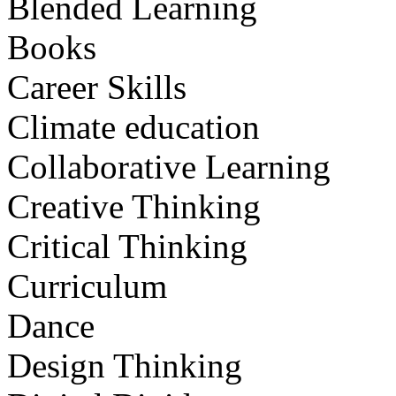
Blended Learning
Books
Career Skills
Climate education
Collaborative Learning
Creative Thinking
Critical Thinking
Curriculum
Dance
Design Thinking