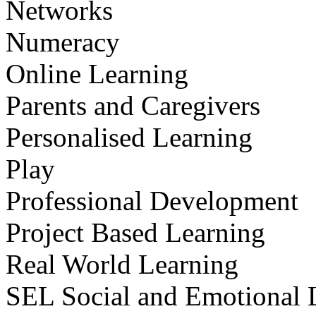
Networks
Numeracy
Online Learning
Parents and Caregivers
Personalised Learning
Play
Professional Development
Project Based Learning
Real World Learning
SEL Social and Emotional 