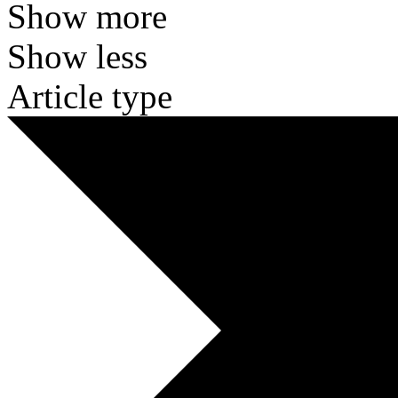
Show more
Show less
Article type