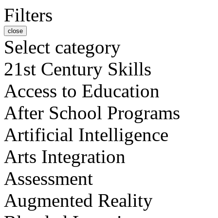
Filters
close
Select category
21st Century Skills
Access to Education
After School Programs
Artificial Intelligence
Arts Integration
Assessment
Augmented Reality