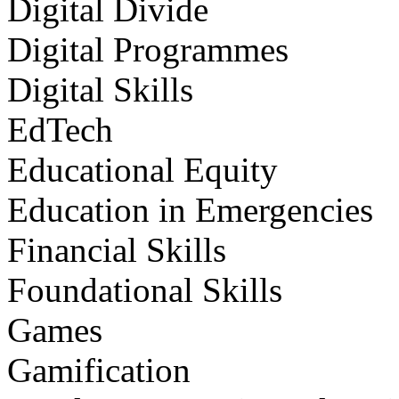
Digital Divide
Digital Programmes
Digital Skills
EdTech
Educational Equity
Education in Emergencies
Financial Skills
Foundational Skills
Games
Gamification