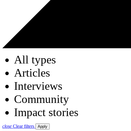
All types
Articles
Interviews
Community
Impact stories
close
Clear filters
Apply