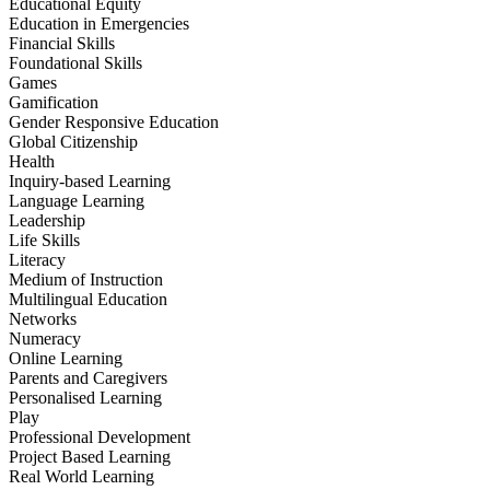
Educational Equity
Education in Emergencies
Financial Skills
Foundational Skills
Games
Gamification
Gender Responsive Education
Global Citizenship
Health
Inquiry-based Learning
Language Learning
Leadership
Life Skills
Literacy
Medium of Instruction
Multilingual Education
Networks
Numeracy
Online Learning
Parents and Caregivers
Personalised Learning
Play
Professional Development
Project Based Learning
Real World Learning