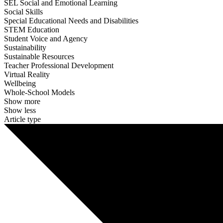
SEL Social and Emotional Learning
Social Skills
Special Educational Needs and Disabilities
STEM Education
Student Voice and Agency
Sustainability
Sustainable Resources
Teacher Professional Development
Virtual Reality
Wellbeing
Whole-School Models
Show more
Show less
Article type