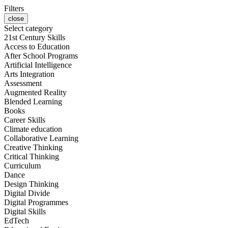
Filters
close
Select category
21st Century Skills
Access to Education
After School Programs
Artificial Intelligence
Arts Integration
Assessment
Augmented Reality
Blended Learning
Books
Career Skills
Climate education
Collaborative Learning
Creative Thinking
Critical Thinking
Curriculum
Dance
Design Thinking
Digital Divide
Digital Programmes
Digital Skills
EdTech