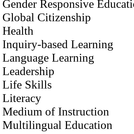
Gender Responsive Educat
Global Citizenship
Health
Inquiry-based Learning
Language Learning
Leadership
Life Skills
Literacy
Medium of Instruction
Multilingual Education