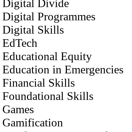
Digital Divide
Digital Programmes
Digital Skills
EdTech
Educational Equity
Education in Emergencies
Financial Skills
Foundational Skills
Games
Gamification