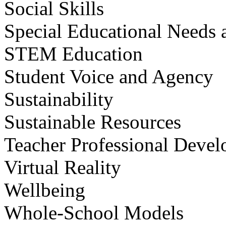
Social Skills
Special Educational Needs a
STEM Education
Student Voice and Agency
Sustainability
Sustainable Resources
Teacher Professional Deve
Virtual Reality
Wellbeing
Whole-School Models