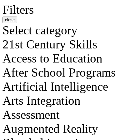
Filters
close
Select category
21st Century Skills
Access to Education
After School Programs
Artificial Intelligence
Arts Integration
Assessment
Augmented Reality