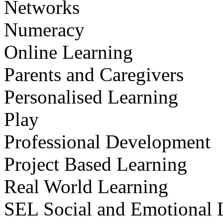
Networks
Numeracy
Online Learning
Parents and Caregivers
Personalised Learning
Play
Professional Development
Project Based Learning
Real World Learning
SEL Social and Emotional 