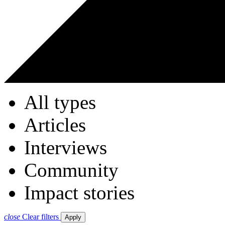
All types
Articles
Interviews
Community
Impact stories
close
Clear filters
Apply