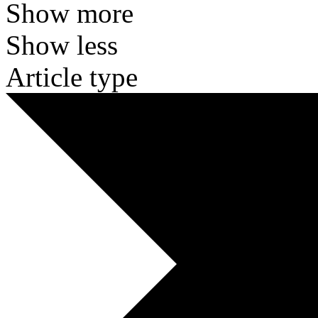
Show more
Show less
Article type