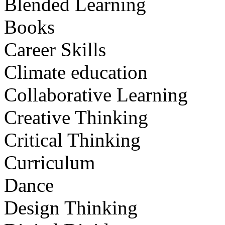
Blended Learning
Books
Career Skills
Climate education
Collaborative Learning
Creative Thinking
Critical Thinking
Curriculum
Dance
Design Thinking