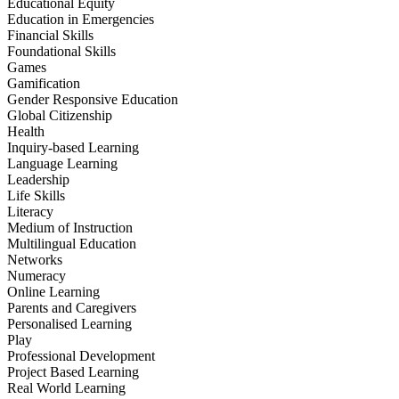
Educational Equity
Education in Emergencies
Financial Skills
Foundational Skills
Games
Gamification
Gender Responsive Education
Global Citizenship
Health
Inquiry-based Learning
Language Learning
Leadership
Life Skills
Literacy
Medium of Instruction
Multilingual Education
Networks
Numeracy
Online Learning
Parents and Caregivers
Personalised Learning
Play
Professional Development
Project Based Learning
Real World Learning