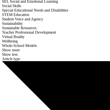
SEL Social and Emotional Learning
Social Skills
Special Educational Needs and Disabilities
STEM Education
Student Voice and Agency
Sustainability
Sustainable Resources
Teacher Professional Development
Virtual Reality
Wellbeing
Whole-School Models
Show more
Show less
Article type