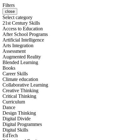
Filters
close
Select category
21st Century Skills
Access to Education
After School Programs
Artificial Intelligence
Arts Integration
Assessment
Augmented Reality
Blended Learning
Books
Career Skills
Climate education
Collaborative Learning
Creative Thinking
Critical Thinking
Curriculum
Dance
Design Thinking
Digital Divide
Digital Programmes
Digital Skills
EdTech