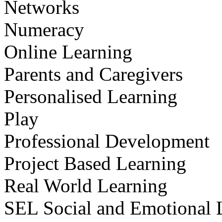
Networks
Numeracy
Online Learning
Parents and Caregivers
Personalised Learning
Play
Professional Development
Project Based Learning
Real World Learning
SEL Social and Emotional 