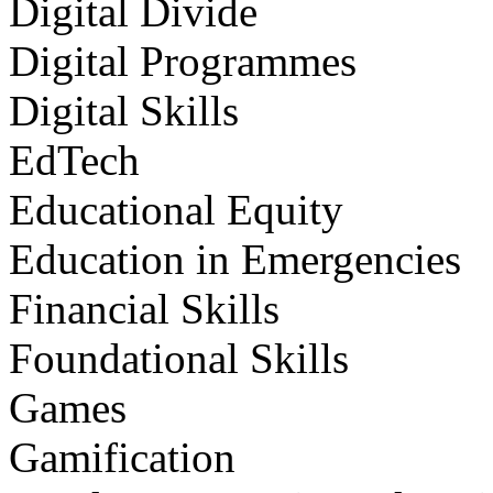
Digital Divide
Digital Programmes
Digital Skills
EdTech
Educational Equity
Education in Emergencies
Financial Skills
Foundational Skills
Games
Gamification