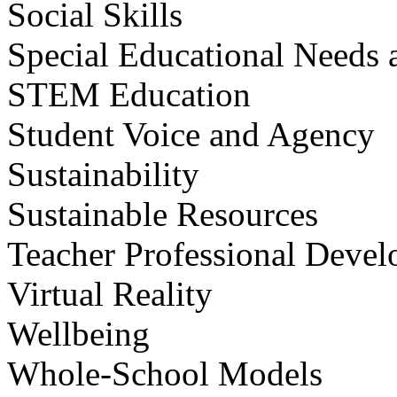
Social Skills
Special Educational Needs a
STEM Education
Student Voice and Agency
Sustainability
Sustainable Resources
Teacher Professional Deve
Virtual Reality
Wellbeing
Whole-School Models