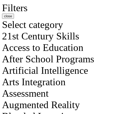
Filters
close
Select category
21st Century Skills
Access to Education
After School Programs
Artificial Intelligence
Arts Integration
Assessment
Augmented Reality