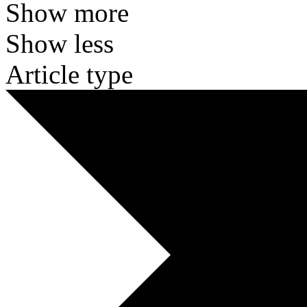
Show more
Show less
Article type