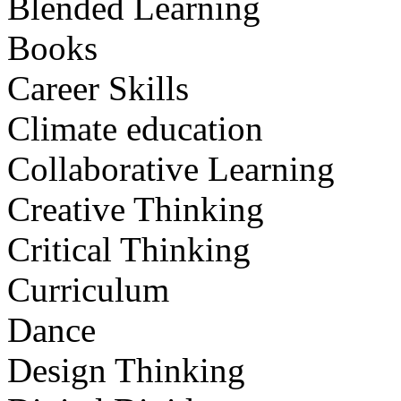
Blended Learning
Books
Career Skills
Climate education
Collaborative Learning
Creative Thinking
Critical Thinking
Curriculum
Dance
Design Thinking