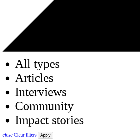
All types
Articles
Interviews
Community
Impact stories
close
Clear filters
Apply