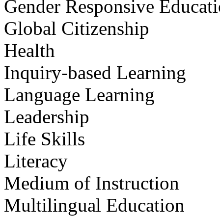
Gender Responsive Educat
Global Citizenship
Health
Inquiry-based Learning
Language Learning
Leadership
Life Skills
Literacy
Medium of Instruction
Multilingual Education