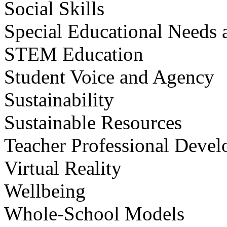
Social Skills
Special Educational Needs a
STEM Education
Student Voice and Agency
Sustainability
Sustainable Resources
Teacher Professional Deve
Virtual Reality
Wellbeing
Whole-School Models