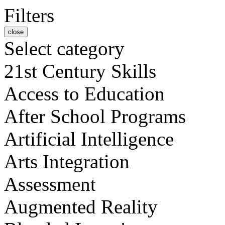
Filters
close
Select category
21st Century Skills
Access to Education
After School Programs
Artificial Intelligence
Arts Integration
Assessment
Augmented Reality