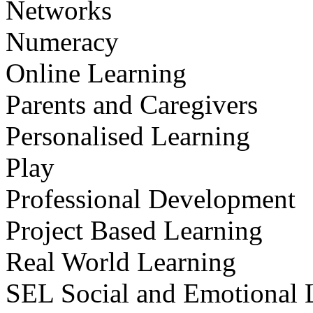
Networks
Numeracy
Online Learning
Parents and Caregivers
Personalised Learning
Play
Professional Development
Project Based Learning
Real World Learning
SEL Social and Emotional 