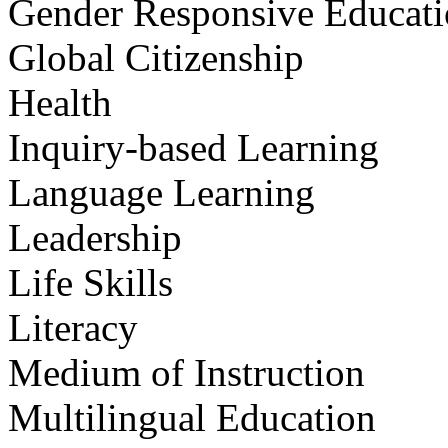
Gender Responsive Educat
Global Citizenship
Health
Inquiry-based Learning
Language Learning
Leadership
Life Skills
Literacy
Medium of Instruction
Multilingual Education