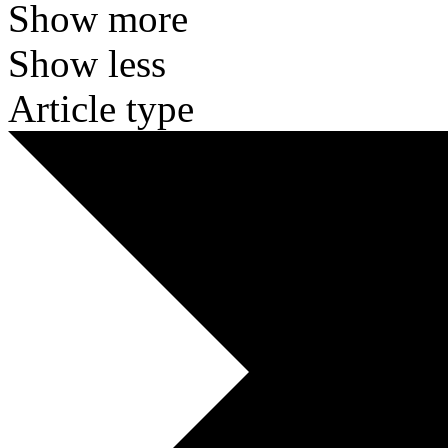
Show more
Show less
Article type