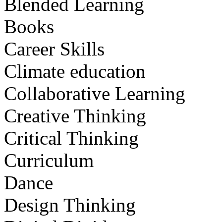
Blended Learning
Books
Career Skills
Climate education
Collaborative Learning
Creative Thinking
Critical Thinking
Curriculum
Dance
Design Thinking