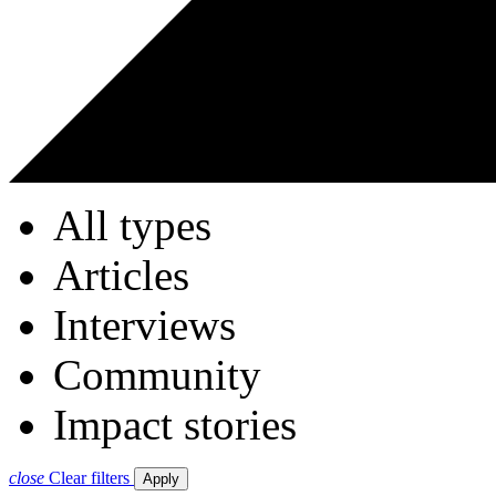
All types
Articles
Interviews
Community
Impact stories
close
Clear filters
Apply