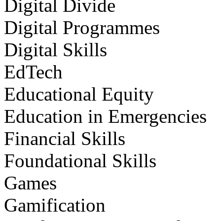
Digital Divide
Digital Programmes
Digital Skills
EdTech
Educational Equity
Education in Emergencies
Financial Skills
Foundational Skills
Games
Gamification