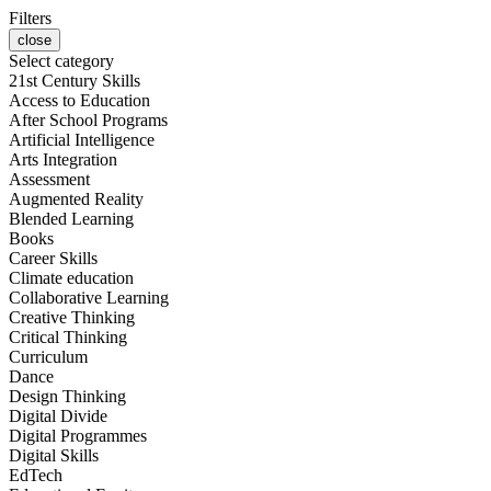
Filters
close
Select category
21st Century Skills
Access to Education
After School Programs
Artificial Intelligence
Arts Integration
Assessment
Augmented Reality
Blended Learning
Books
Career Skills
Climate education
Collaborative Learning
Creative Thinking
Critical Thinking
Curriculum
Dance
Design Thinking
Digital Divide
Digital Programmes
Digital Skills
EdTech