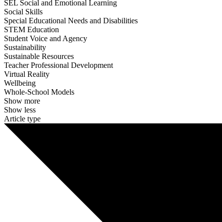
SEL Social and Emotional Learning
Social Skills
Special Educational Needs and Disabilities
STEM Education
Student Voice and Agency
Sustainability
Sustainable Resources
Teacher Professional Development
Virtual Reality
Wellbeing
Whole-School Models
Show more
Show less
Article type