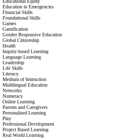
Educational Equity
Education in Emergencies
Financial Skills
Foundational Skills
Games
Gamification
Gender Responsive Education
Global Citizenship
Health
Inquiry-based Learning
Language Learning
Leadership
Life Skills
Literacy
Medium of Instruction
Multilingual Education
Networks
Numeracy
Online Learning
Parents and Caregivers
Personalised Learning
Play
Professional Development
Project Based Learning
Real World Learning