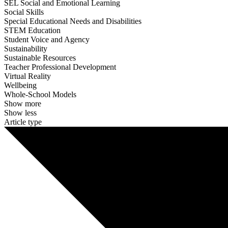
SEL Social and Emotional Learning
Social Skills
Special Educational Needs and Disabilities
STEM Education
Student Voice and Agency
Sustainability
Sustainable Resources
Teacher Professional Development
Virtual Reality
Wellbeing
Whole-School Models
Show more
Show less
Article type