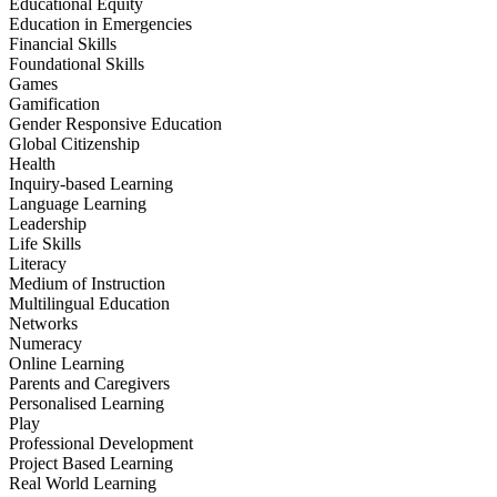
Educational Equity
Education in Emergencies
Financial Skills
Foundational Skills
Games
Gamification
Gender Responsive Education
Global Citizenship
Health
Inquiry-based Learning
Language Learning
Leadership
Life Skills
Literacy
Medium of Instruction
Multilingual Education
Networks
Numeracy
Online Learning
Parents and Caregivers
Personalised Learning
Play
Professional Development
Project Based Learning
Real World Learning