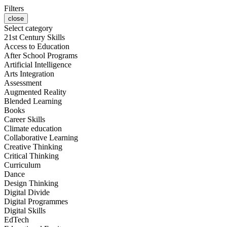
Filters
close
Select category
21st Century Skills
Access to Education
After School Programs
Artificial Intelligence
Arts Integration
Assessment
Augmented Reality
Blended Learning
Books
Career Skills
Climate education
Collaborative Learning
Creative Thinking
Critical Thinking
Curriculum
Dance
Design Thinking
Digital Divide
Digital Programmes
Digital Skills
EdTech