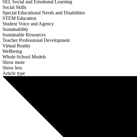
SEL Social and Emotional Learning
Social Skills
Special Educational Needs and Disabilities
STEM Education
Student Voice and Agency
Sustainability
Sustainable Resources
Teacher Professional Development
Virtual Reality
Wellbeing
Whole-School Models
Show more
Show less
Article type