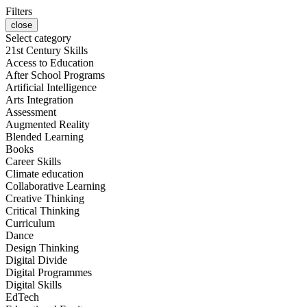
Filters
close
Select category
21st Century Skills
Access to Education
After School Programs
Artificial Intelligence
Arts Integration
Assessment
Augmented Reality
Blended Learning
Books
Career Skills
Climate education
Collaborative Learning
Creative Thinking
Critical Thinking
Curriculum
Dance
Design Thinking
Digital Divide
Digital Programmes
Digital Skills
EdTech