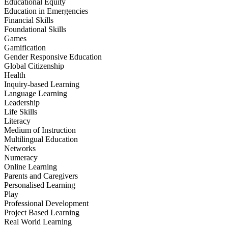
Educational Equity
Education in Emergencies
Financial Skills
Foundational Skills
Games
Gamification
Gender Responsive Education
Global Citizenship
Health
Inquiry-based Learning
Language Learning
Leadership
Life Skills
Literacy
Medium of Instruction
Multilingual Education
Networks
Numeracy
Online Learning
Parents and Caregivers
Personalised Learning
Play
Professional Development
Project Based Learning
Real World Learning