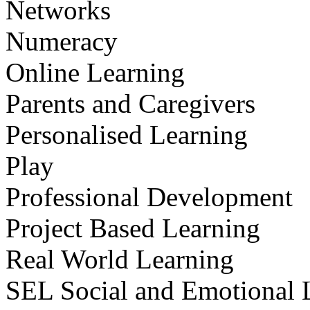
Networks
Numeracy
Online Learning
Parents and Caregivers
Personalised Learning
Play
Professional Development
Project Based Learning
Real World Learning
SEL Social and Emotional 