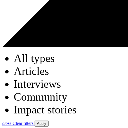
All types
Articles
Interviews
Community
Impact stories
close
Clear filters
Apply