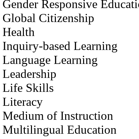
Gender Responsive Educat
Global Citizenship
Health
Inquiry-based Learning
Language Learning
Leadership
Life Skills
Literacy
Medium of Instruction
Multilingual Education