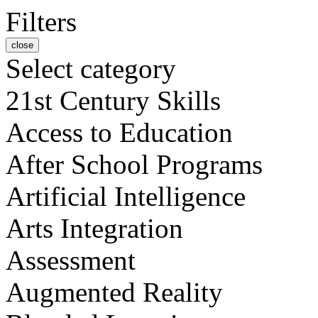
Filters
close
Select category
21st Century Skills
Access to Education
After School Programs
Artificial Intelligence
Arts Integration
Assessment
Augmented Reality