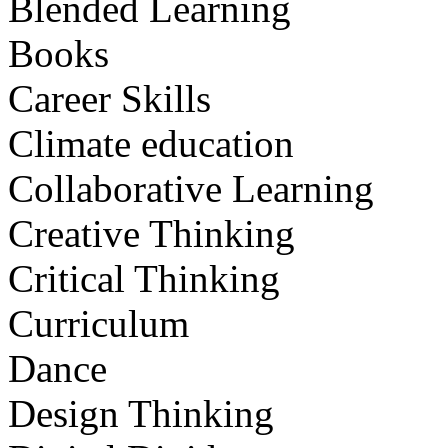
Blended Learning
Books
Career Skills
Climate education
Collaborative Learning
Creative Thinking
Critical Thinking
Curriculum
Dance
Design Thinking