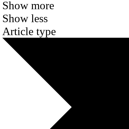
Show more
Show less
Article type