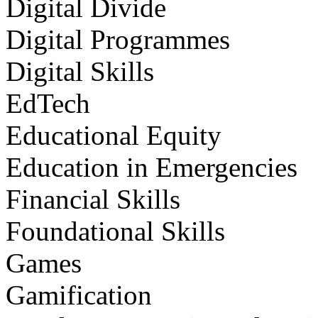
Digital Divide
Digital Programmes
Digital Skills
EdTech
Educational Equity
Education in Emergencies
Financial Skills
Foundational Skills
Games
Gamification