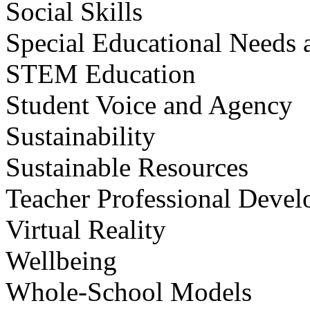
Social Skills
Special Educational Needs a
STEM Education
Student Voice and Agency
Sustainability
Sustainable Resources
Teacher Professional Deve
Virtual Reality
Wellbeing
Whole-School Models