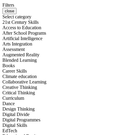
Filters
close
Select category
21st Century Skills
Access to Education
After School Programs
Artificial Intelligence
Arts Integration
Assessment
Augmented Reality
Blended Learning
Books
Career Skills
Climate education
Collaborative Learning
Creative Thinking
Critical Thinking
Curriculum
Dance
Design Thinking
Digital Divide
Digital Programmes
Digital Skills
EdTech