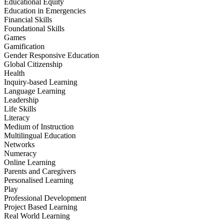
Educational Equity
Education in Emergencies
Financial Skills
Foundational Skills
Games
Gamification
Gender Responsive Education
Global Citizenship
Health
Inquiry-based Learning
Language Learning
Leadership
Life Skills
Literacy
Medium of Instruction
Multilingual Education
Networks
Numeracy
Online Learning
Parents and Caregivers
Personalised Learning
Play
Professional Development
Project Based Learning
Real World Learning