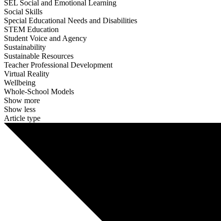
SEL Social and Emotional Learning
Social Skills
Special Educational Needs and Disabilities
STEM Education
Student Voice and Agency
Sustainability
Sustainable Resources
Teacher Professional Development
Virtual Reality
Wellbeing
Whole-School Models
Show more
Show less
Article type