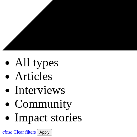
All types
Articles
Interviews
Community
Impact stories
close
Clear filters
Apply