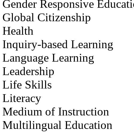
Gender Responsive Educat
Global Citizenship
Health
Inquiry-based Learning
Language Learning
Leadership
Life Skills
Literacy
Medium of Instruction
Multilingual Education