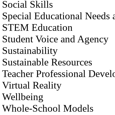
Social Skills
Special Educational Needs a
STEM Education
Student Voice and Agency
Sustainability
Sustainable Resources
Teacher Professional Deve
Virtual Reality
Wellbeing
Whole-School Models