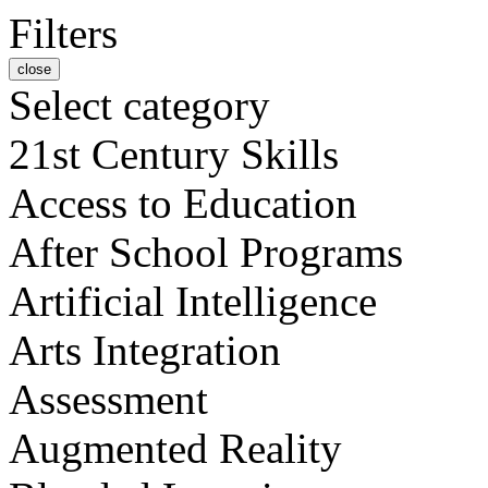
Filters
close
Select category
21st Century Skills
Access to Education
After School Programs
Artificial Intelligence
Arts Integration
Assessment
Augmented Reality