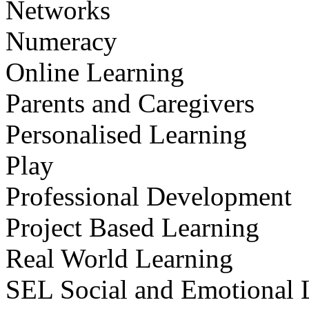
Networks
Numeracy
Online Learning
Parents and Caregivers
Personalised Learning
Play
Professional Development
Project Based Learning
Real World Learning
SEL Social and Emotional 