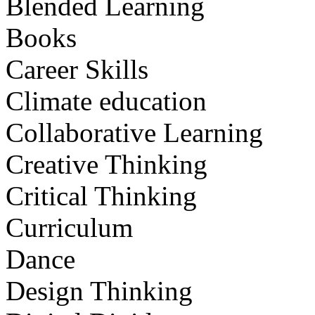
Blended Learning
Books
Career Skills
Climate education
Collaborative Learning
Creative Thinking
Critical Thinking
Curriculum
Dance
Design Thinking