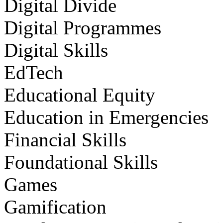
Digital Divide
Digital Programmes
Digital Skills
EdTech
Educational Equity
Education in Emergencies
Financial Skills
Foundational Skills
Games
Gamification