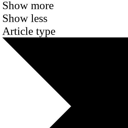
Show more
Show less
Article type