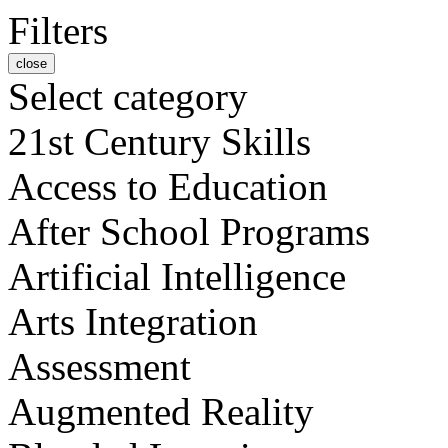
Filters
close
Select category
21st Century Skills
Access to Education
After School Programs
Artificial Intelligence
Arts Integration
Assessment
Augmented Reality