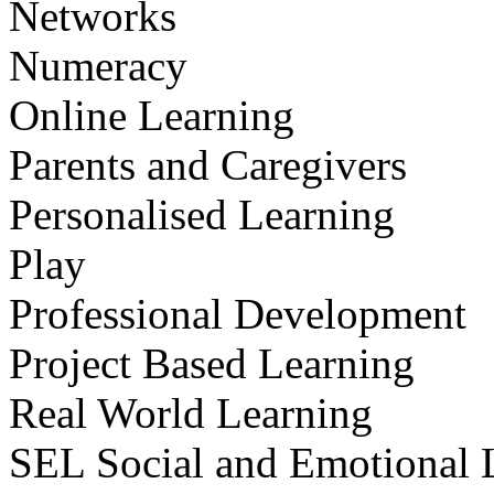
Networks
Numeracy
Online Learning
Parents and Caregivers
Personalised Learning
Play
Professional Development
Project Based Learning
Real World Learning
SEL Social and Emotional 