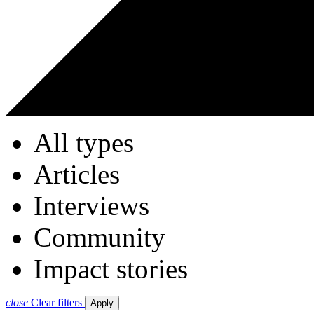
All types
Articles
Interviews
Community
Impact stories
close
Clear filters
Apply