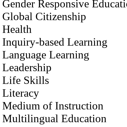
Gender Responsive Educat
Global Citizenship
Health
Inquiry-based Learning
Language Learning
Leadership
Life Skills
Literacy
Medium of Instruction
Multilingual Education