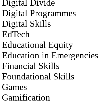
Digital Divide
Digital Programmes
Digital Skills
EdTech
Educational Equity
Education in Emergencies
Financial Skills
Foundational Skills
Games
Gamification