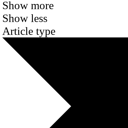
Show more
Show less
Article type