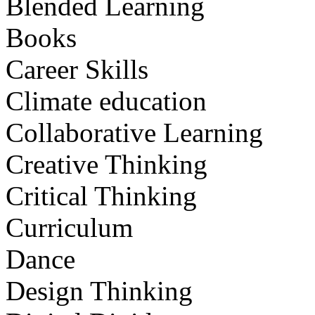
Blended Learning
Books
Career Skills
Climate education
Collaborative Learning
Creative Thinking
Critical Thinking
Curriculum
Dance
Design Thinking