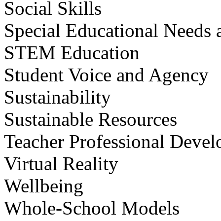
Social Skills
Special Educational Needs a
STEM Education
Student Voice and Agency
Sustainability
Sustainable Resources
Teacher Professional Deve
Virtual Reality
Wellbeing
Whole-School Models