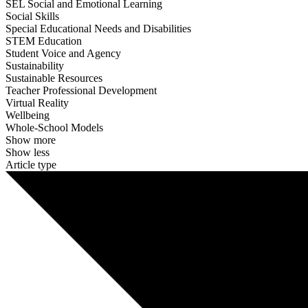
SEL Social and Emotional Learning
Social Skills
Special Educational Needs and Disabilities
STEM Education
Student Voice and Agency
Sustainability
Sustainable Resources
Teacher Professional Development
Virtual Reality
Wellbeing
Whole-School Models
Show more
Show less
Article type