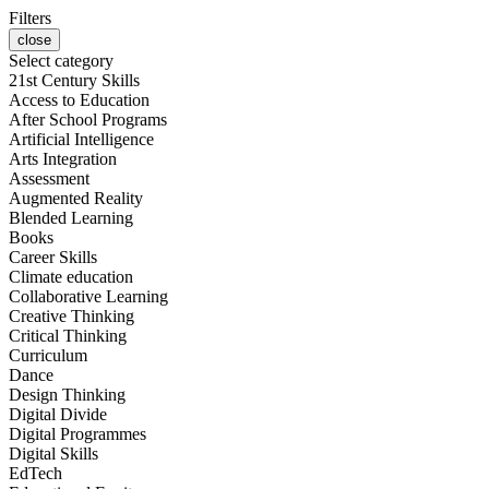
Filters
close
Select category
21st Century Skills
Access to Education
After School Programs
Artificial Intelligence
Arts Integration
Assessment
Augmented Reality
Blended Learning
Books
Career Skills
Climate education
Collaborative Learning
Creative Thinking
Critical Thinking
Curriculum
Dance
Design Thinking
Digital Divide
Digital Programmes
Digital Skills
EdTech