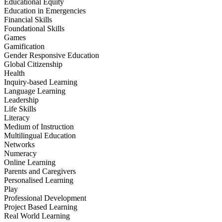
Educational Equity
Education in Emergencies
Financial Skills
Foundational Skills
Games
Gamification
Gender Responsive Education
Global Citizenship
Health
Inquiry-based Learning
Language Learning
Leadership
Life Skills
Literacy
Medium of Instruction
Multilingual Education
Networks
Numeracy
Online Learning
Parents and Caregivers
Personalised Learning
Play
Professional Development
Project Based Learning
Real World Learning