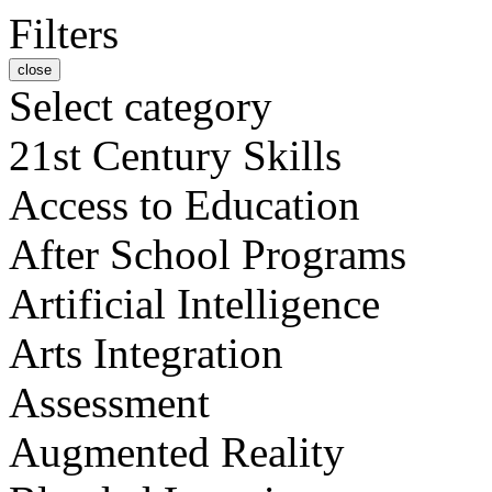
Filters
close
Select category
21st Century Skills
Access to Education
After School Programs
Artificial Intelligence
Arts Integration
Assessment
Augmented Reality