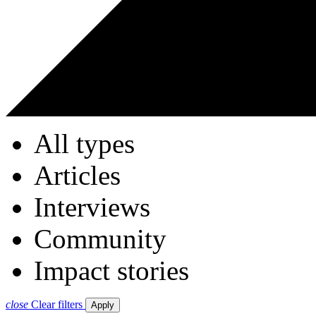
All types
Articles
Interviews
Community
Impact stories
close
Clear filters
Apply