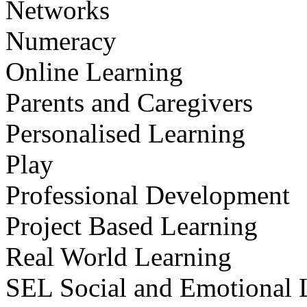
Networks
Numeracy
Online Learning
Parents and Caregivers
Personalised Learning
Play
Professional Development
Project Based Learning
Real World Learning
SEL Social and Emotional 