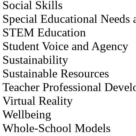
Social Skills
Special Educational Needs a
STEM Education
Student Voice and Agency
Sustainability
Sustainable Resources
Teacher Professional Deve
Virtual Reality
Wellbeing
Whole-School Models