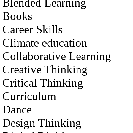
Blended Learning
Books
Career Skills
Climate education
Collaborative Learning
Creative Thinking
Critical Thinking
Curriculum
Dance
Design Thinking