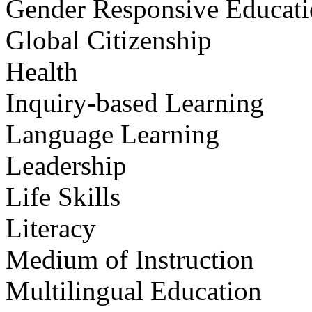
Gender Responsive Educat
Global Citizenship
Health
Inquiry-based Learning
Language Learning
Leadership
Life Skills
Literacy
Medium of Instruction
Multilingual Education