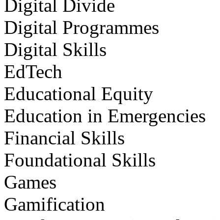
Digital Divide
Digital Programmes
Digital Skills
EdTech
Educational Equity
Education in Emergencies
Financial Skills
Foundational Skills
Games
Gamification