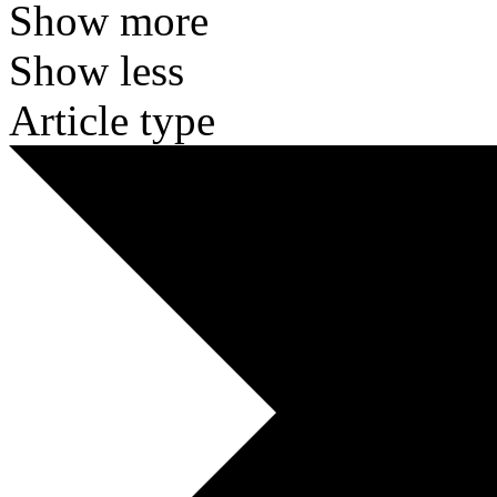
Show more
Show less
Article type