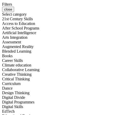
Filters
close
Select category
21st Century Skills
Access to Education
After School Programs
Artificial Intelligence
Arts Integration
Assessment
Augmented Reality
Blended Learning
Books
Career Skills
Climate education
Collaborative Learning
Creative Thinking
Critical Thinking
Curriculum
Dance
Design Thinking
Digital Divide
Digital Programmes
Digital Skills
EdTech