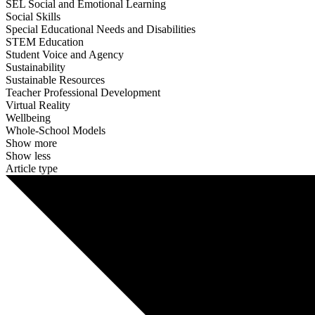
SEL Social and Emotional Learning
Social Skills
Special Educational Needs and Disabilities
STEM Education
Student Voice and Agency
Sustainability
Sustainable Resources
Teacher Professional Development
Virtual Reality
Wellbeing
Whole-School Models
Show more
Show less
Article type