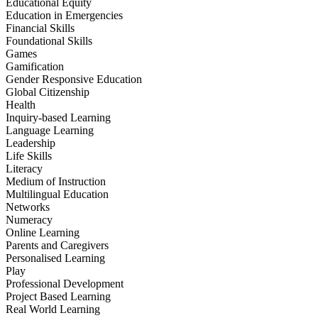
Educational Equity
Education in Emergencies
Financial Skills
Foundational Skills
Games
Gamification
Gender Responsive Education
Global Citizenship
Health
Inquiry-based Learning
Language Learning
Leadership
Life Skills
Literacy
Medium of Instruction
Multilingual Education
Networks
Numeracy
Online Learning
Parents and Caregivers
Personalised Learning
Play
Professional Development
Project Based Learning
Real World Learning