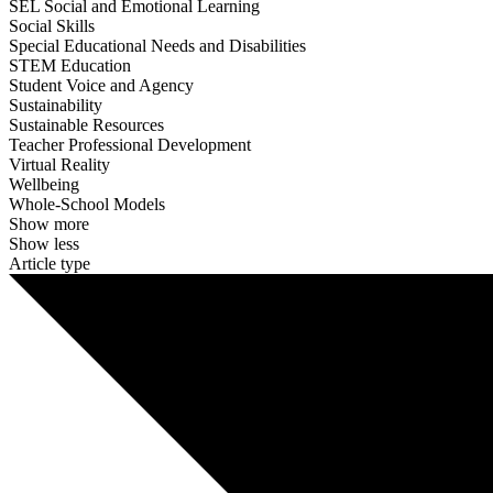
SEL Social and Emotional Learning
Social Skills
Special Educational Needs and Disabilities
STEM Education
Student Voice and Agency
Sustainability
Sustainable Resources
Teacher Professional Development
Virtual Reality
Wellbeing
Whole-School Models
Show more
Show less
Article type