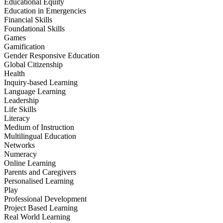
Educational Equity
Education in Emergencies
Financial Skills
Foundational Skills
Games
Gamification
Gender Responsive Education
Global Citizenship
Health
Inquiry-based Learning
Language Learning
Leadership
Life Skills
Literacy
Medium of Instruction
Multilingual Education
Networks
Numeracy
Online Learning
Parents and Caregivers
Personalised Learning
Play
Professional Development
Project Based Learning
Real World Learning