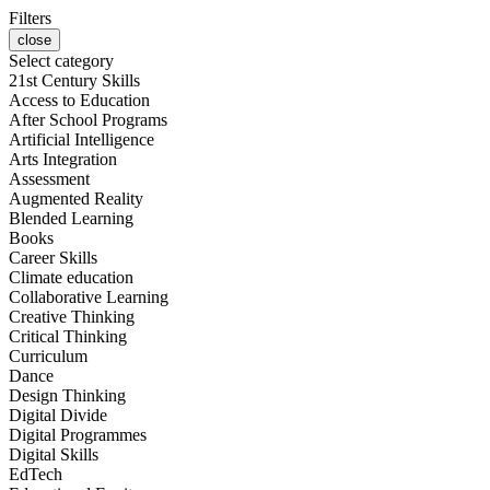
Filters
close
Select category
21st Century Skills
Access to Education
After School Programs
Artificial Intelligence
Arts Integration
Assessment
Augmented Reality
Blended Learning
Books
Career Skills
Climate education
Collaborative Learning
Creative Thinking
Critical Thinking
Curriculum
Dance
Design Thinking
Digital Divide
Digital Programmes
Digital Skills
EdTech