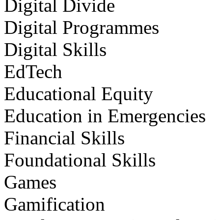
Digital Divide
Digital Programmes
Digital Skills
EdTech
Educational Equity
Education in Emergencies
Financial Skills
Foundational Skills
Games
Gamification