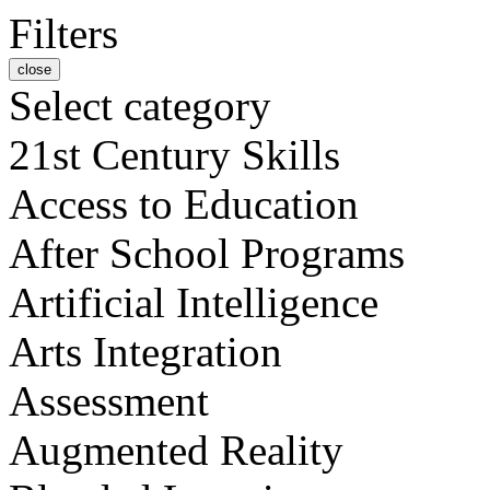
Filters
close
Select category
21st Century Skills
Access to Education
After School Programs
Artificial Intelligence
Arts Integration
Assessment
Augmented Reality