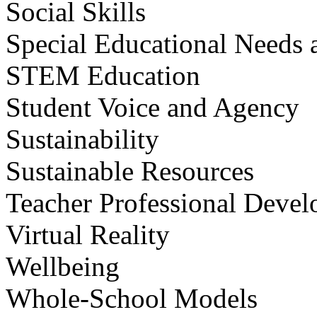
Social Skills
Special Educational Needs a
STEM Education
Student Voice and Agency
Sustainability
Sustainable Resources
Teacher Professional Deve
Virtual Reality
Wellbeing
Whole-School Models