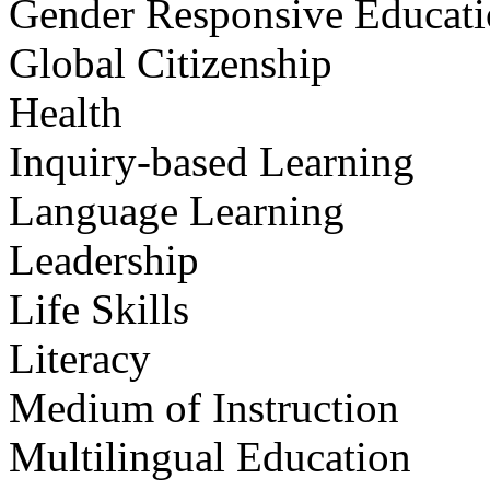
Gender Responsive Educat
Global Citizenship
Health
Inquiry-based Learning
Language Learning
Leadership
Life Skills
Literacy
Medium of Instruction
Multilingual Education