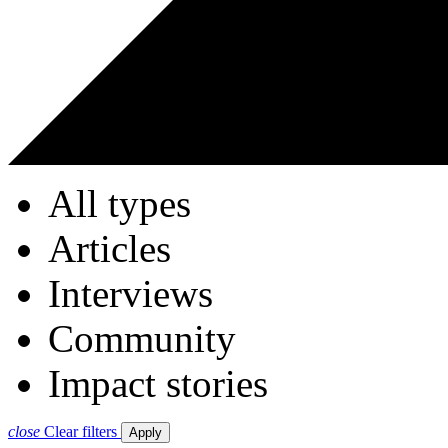
All types
Articles
Interviews
Community
Impact stories
close
Clear filters
Apply