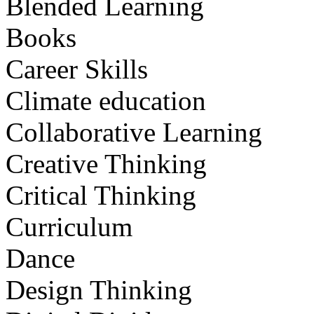
Blended Learning
Books
Career Skills
Climate education
Collaborative Learning
Creative Thinking
Critical Thinking
Curriculum
Dance
Design Thinking