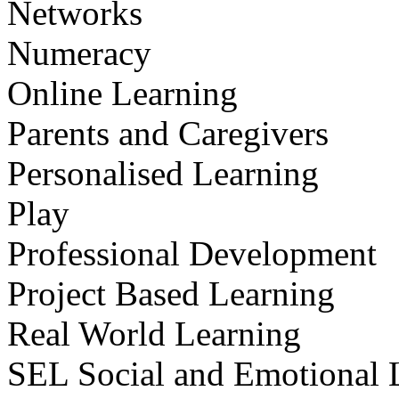
Networks
Numeracy
Online Learning
Parents and Caregivers
Personalised Learning
Play
Professional Development
Project Based Learning
Real World Learning
SEL Social and Emotional 