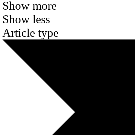
Show more
Show less
Article type