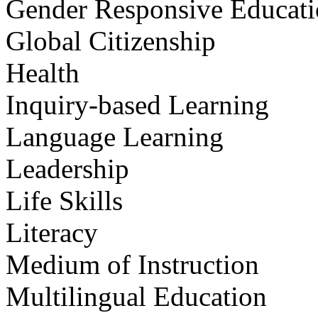
Gender Responsive Educat
Global Citizenship
Health
Inquiry-based Learning
Language Learning
Leadership
Life Skills
Literacy
Medium of Instruction
Multilingual Education