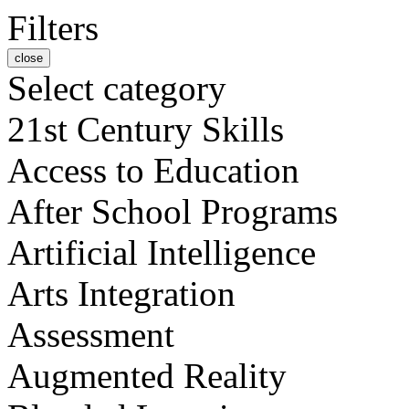
Filters
close
Select category
21st Century Skills
Access to Education
After School Programs
Artificial Intelligence
Arts Integration
Assessment
Augmented Reality