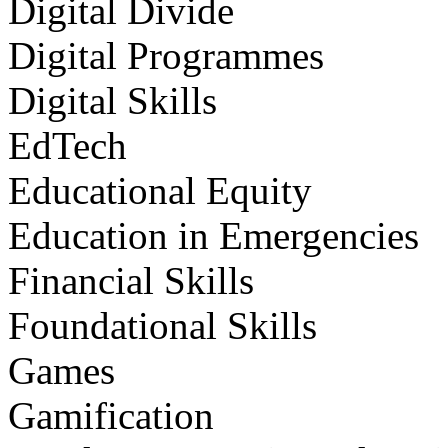
Digital Divide
Digital Programmes
Digital Skills
EdTech
Educational Equity
Education in Emergencies
Financial Skills
Foundational Skills
Games
Gamification