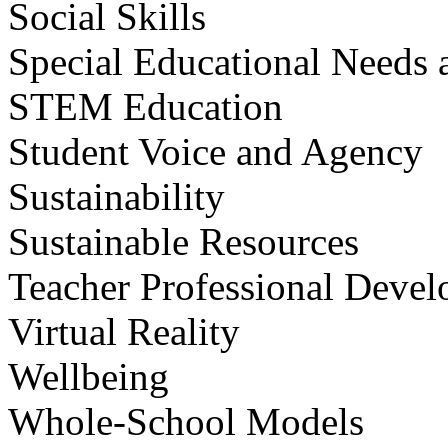
Social Skills
Special Educational Needs a
STEM Education
Student Voice and Agency
Sustainability
Sustainable Resources
Teacher Professional Deve
Virtual Reality
Wellbeing
Whole-School Models