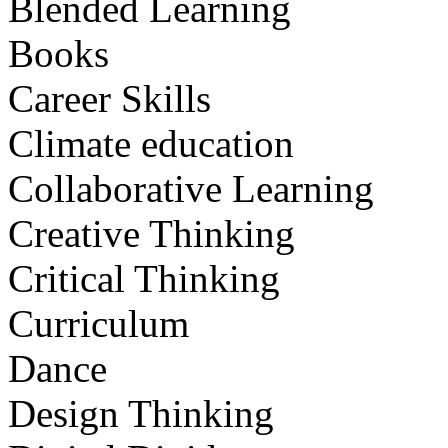
Blended Learning
Books
Career Skills
Climate education
Collaborative Learning
Creative Thinking
Critical Thinking
Curriculum
Dance
Design Thinking