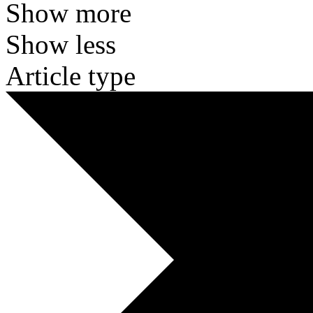
Show more
Show less
Article type