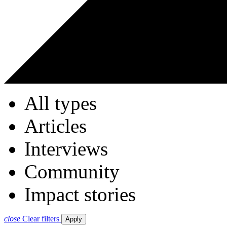
All types
Articles
Interviews
Community
Impact stories
close
Clear filters
Apply