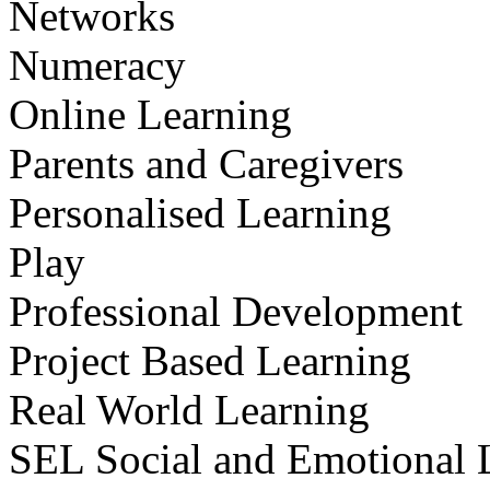
Networks
Numeracy
Online Learning
Parents and Caregivers
Personalised Learning
Play
Professional Development
Project Based Learning
Real World Learning
SEL Social and Emotional 