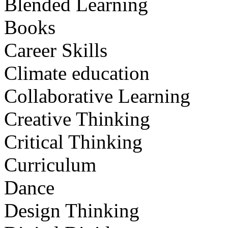
Blended Learning
Books
Career Skills
Climate education
Collaborative Learning
Creative Thinking
Critical Thinking
Curriculum
Dance
Design Thinking