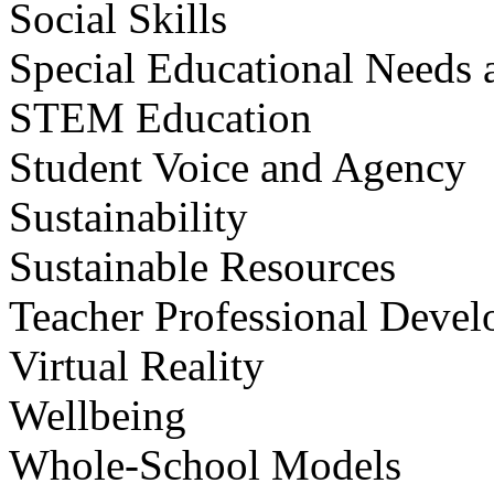
Social Skills
Special Educational Needs a
STEM Education
Student Voice and Agency
Sustainability
Sustainable Resources
Teacher Professional Deve
Virtual Reality
Wellbeing
Whole-School Models