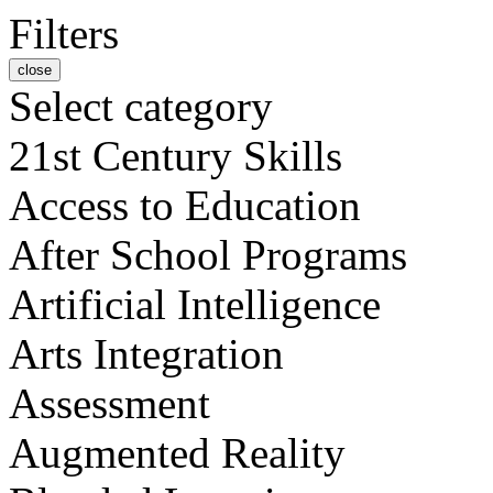
Filters
close
Select category
21st Century Skills
Access to Education
After School Programs
Artificial Intelligence
Arts Integration
Assessment
Augmented Reality