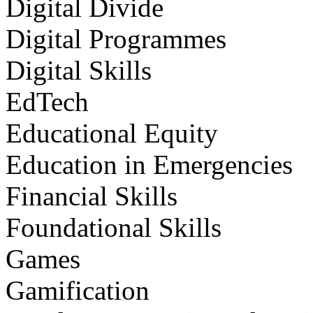
Digital Divide
Digital Programmes
Digital Skills
EdTech
Educational Equity
Education in Emergencies
Financial Skills
Foundational Skills
Games
Gamification