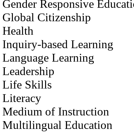
Gender Responsive Educat
Global Citizenship
Health
Inquiry-based Learning
Language Learning
Leadership
Life Skills
Literacy
Medium of Instruction
Multilingual Education