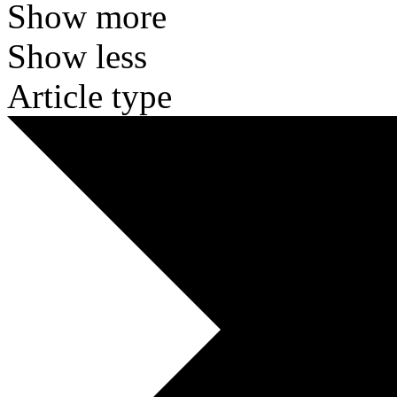
Show more
Show less
Article type