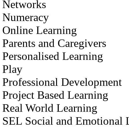
Networks
Numeracy
Online Learning
Parents and Caregivers
Personalised Learning
Play
Professional Development
Project Based Learning
Real World Learning
SEL Social and Emotional 