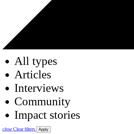
All types
Articles
Interviews
Community
Impact stories
close
Clear filters
Apply