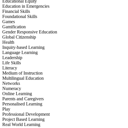
Educational Equity
Education in Emergencies
Financial Skills
Foundational Skills
Games
Gamification
Gender Responsive Education
Global Citizenship
Health
Inquiry-based Learning
Language Learning
Leadership
Life Skills
Literacy
Medium of Instruction
Multilingual Education
Networks
Numeracy
Online Learning
Parents and Caregivers
Personalised Learning
Play
Professional Development
Project Based Learning
Real World Learning