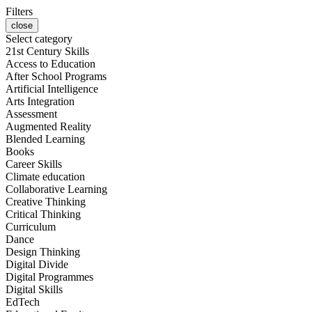
Filters
close
Select category
21st Century Skills
Access to Education
After School Programs
Artificial Intelligence
Arts Integration
Assessment
Augmented Reality
Blended Learning
Books
Career Skills
Climate education
Collaborative Learning
Creative Thinking
Critical Thinking
Curriculum
Dance
Design Thinking
Digital Divide
Digital Programmes
Digital Skills
EdTech