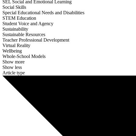
SEL Social and Emotional Learning
Social Skills
Special Educational Needs and Disabilities
STEM Education
Student Voice and Agency
Sustainability
Sustainable Resources
Teacher Professional Development
Virtual Reality
Wellbeing
Whole-School Models
Show more
Show less
Article type